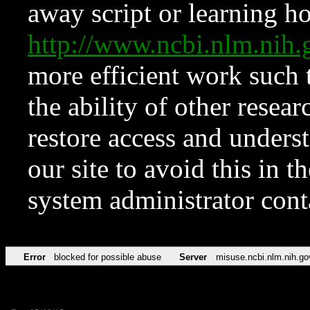
away script or learning how
http://www.ncbi.nlm.ni
more efficient work such 
the ability of other resear
restore access and underst
our site to avoid this in t
system administrator con
Error
blocked for possible abuse
Server
misuse.ncbi.nlm.nih.go