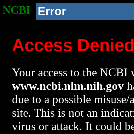
NCBI
Error
Access Denie
Your access to the NCBI w
www.ncbi.nlm.nih.gov
ha
due to a possible misuse/
site. This is not an indica
virus or attack. It could 