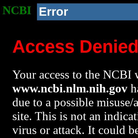
NCBI
Error
Access Denie
Your access to the NCBI w
www.ncbi.nlm.nih.gov
ha
due to a possible misuse/
site. This is not an indica
virus or attack. It could 