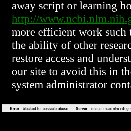
away script or learning how
http://www.ncbi.nlm.ni
more efficient work such 
the ability of other resear
restore access and underst
our site to avoid this in t
system administrator con
Error
blocked for possible abuse
Server
misuse.ncbi.nlm.nih.go