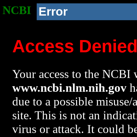
NCBI
Error
Access Denie
Your access to the NCBI w
www.ncbi.nlm.nih.gov
ha
due to a possible misuse/
site. This is not an indica
virus or attack. It could 