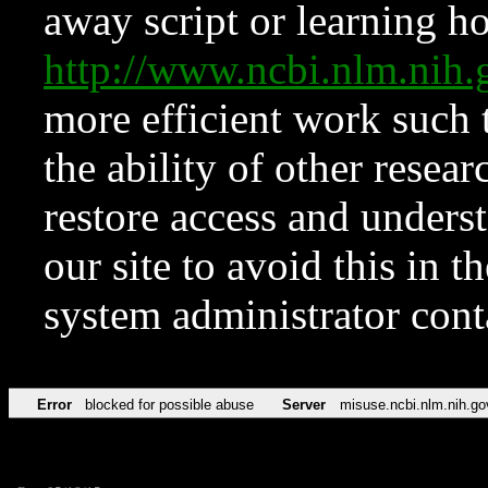
away script or learning how
http://www.ncbi.nlm.ni
more efficient work such 
the ability of other resear
restore access and underst
our site to avoid this in t
system administrator con
Error
blocked for possible abuse
Server
misuse.ncbi.nlm.nih.go