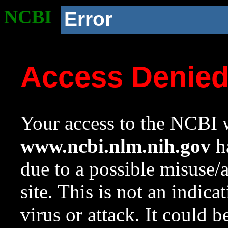
NCBI
Error
Access Denie
Your access to the NCBI w
www.ncbi.nlm.nih.gov
ha
due to a possible misuse/
site. This is not an indica
virus or attack. It could 