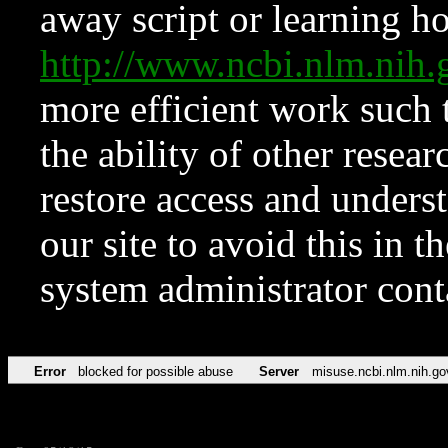
away script or learning how
http://www.ncbi.nlm.ni
more efficient work such 
the ability of other resear
restore access and underst
our site to avoid this in t
system administrator con
Error
blocked for possible abuse
Server
misuse.ncbi.nlm.nih.go