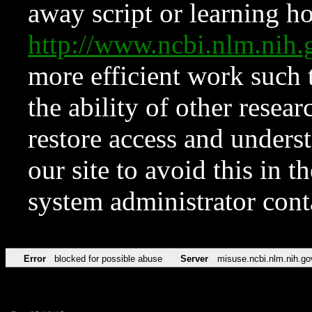
away script or learning how
http://www.ncbi.nlm.ni
more efficient work such 
the ability of other resear
restore access and underst
our site to avoid this in t
system administrator con
Error
blocked for possible abuse
Server
misuse.ncbi.nlm.nih.go