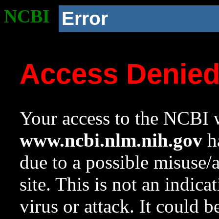
NCBI
Error
Access Denie
Your access to the NCBI w
www.ncbi.nlm.nih.gov
ha
due to a possible misuse/
site. This is not an indica
virus or attack. It could 