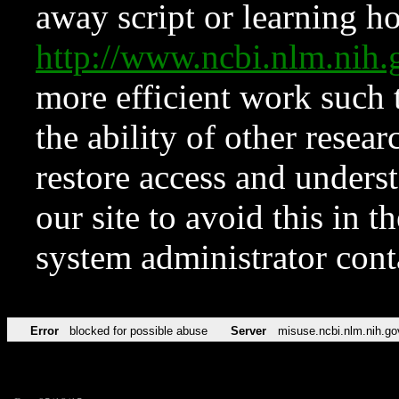
away script or learning how
http://www.ncbi.nlm.ni
more efficient work such 
the ability of other resear
restore access and underst
our site to avoid this in t
system administrator con
Error
blocked for possible abuse
Server
misuse.ncbi.nlm.nih.go