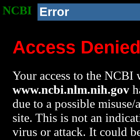
NCBI
Error
Access Denie
Your access to the NCBI w
www.ncbi.nlm.nih.gov
ha
due to a possible misuse/
site. This is not an indica
virus or attack. It could 