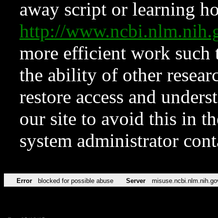
away script or learning how
http://www.ncbi.nlm.ni
more efficient work such 
the ability of other resear
restore access and underst
our site to avoid this in t
system administrator con
Error
blocked for possible abuse
Server
misuse.ncbi.nlm.nih.go