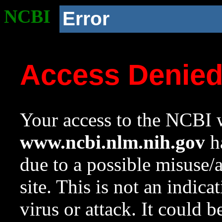
NCBI
Error
Access Denie
Your access to the NCBI w
www.ncbi.nlm.nih.gov
ha
due to a possible misuse/
site. This is not an indica
virus or attack. It could 