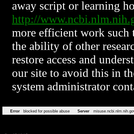
away script or learning how
http://www.ncbi.nlm.ni
more efficient work such 
the ability of other resear
restore access and underst
our site to avoid this in t
system administrator con
Error
blocked for possible abuse
Server
misuse.ncbi.nlm.nih.go