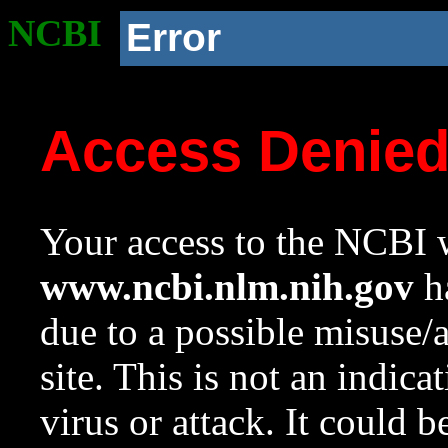
NCBI
Error
Access Denie
Your access to the NCBI w
www.ncbi.nlm.nih.gov
ha
due to a possible misuse/
site. This is not an indica
virus or attack. It could 