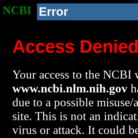
NCBI
Error
Access Denie
Your access to the NCBI w
www.ncbi.nlm.nih.gov
ha
due to a possible misuse/
site. This is not an indica
virus or attack. It could 