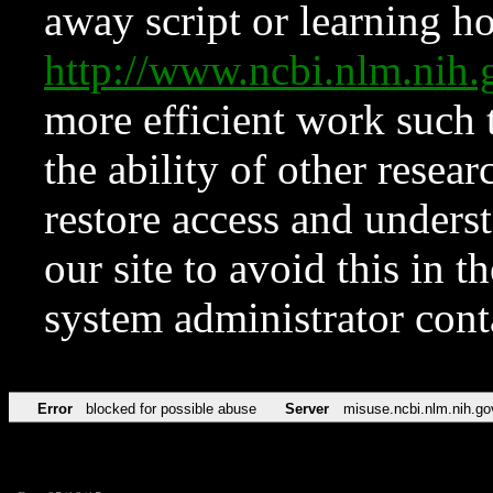
away script or learning how
http://www.ncbi.nlm.ni
more efficient work such 
the ability of other resear
restore access and underst
our site to avoid this in t
system administrator con
Error
blocked for possible abuse
Server
misuse.ncbi.nlm.nih.go