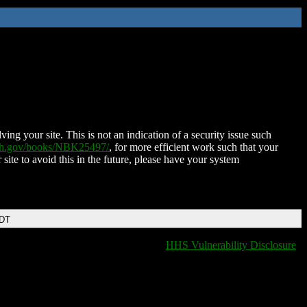
ing your site. This is not an indication of a security issue such
nih.gov/books/NBK25497/
, for more efficient work such that your
 site to avoid this in the future, please have your system
EDT
HHS Vulnerability Disclosure