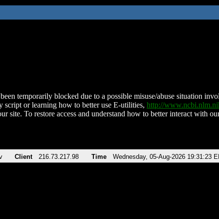
been temporarily blocked due to a possible misuse/abuse situation involv
 script or learning how to better use E-utilities,
http://www.ncbi.nlm.
ur site. To restore access and understand how to better interact with our
v
Client
216.73.217.98
Time
Wednesday, 05-Aug-2026 19:31:23 