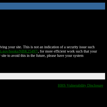
ing your site. This is not an indication of a security issue such
nih.gov/books/NBK25497/
, for more efficient work such that your
 site to avoid this in the future, please have your system
HHS Vulnerability Disclosure