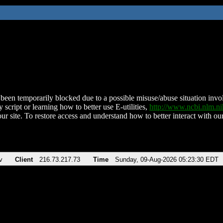
been temporarily blocked due to a possible misuse/abuse situation involv
 script or learning how to better use E-utilities,
http://www.ncbi.nlm.
ur site. To restore access and understand how to better interact with our
v
Client
216.73.217.73
Time
Sunday, 09-Aug-2026 05:23:30 EDT