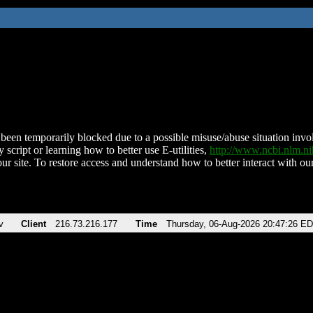
been temporarily blocked due to a possible misuse/abuse situation involv
 script or learning how to better use E-utilities,
http://www.ncbi.nlm.
ur site. To restore access and understand how to better interact with our
v
Client
216.73.216.177
Time
Thursday, 06-Aug-2026 20:47:26 E