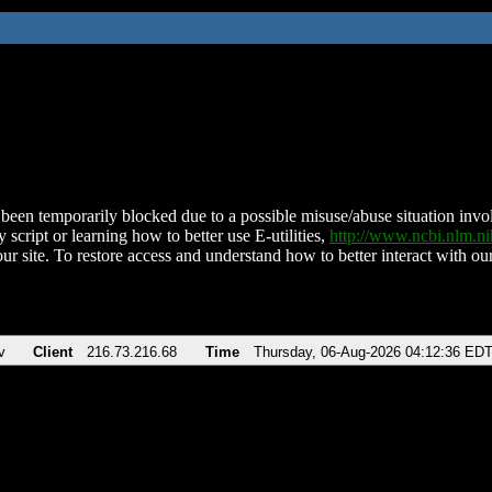
been temporarily blocked due to a possible misuse/abuse situation involv
 script or learning how to better use E-utilities,
http://www.ncbi.nlm.
ur site. To restore access and understand how to better interact with our
v
Client
216.73.216.68
Time
Thursday, 06-Aug-2026 04:12:36 ED