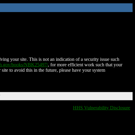
ing your site. This is not an indication of a security issue such
nih.gov/books/NBK25497/
, for more efficient work such that your
 site to avoid this in the future, please have your system
T
HHS Vulnerability Disclosure