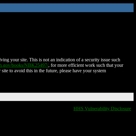
ing your site. This is not an indication of a security issue such
nih.gov/books/NBK25497/
, for more efficient work such that your
 site to avoid this in the future, please have your system
HHS Vulnerability Disclosure