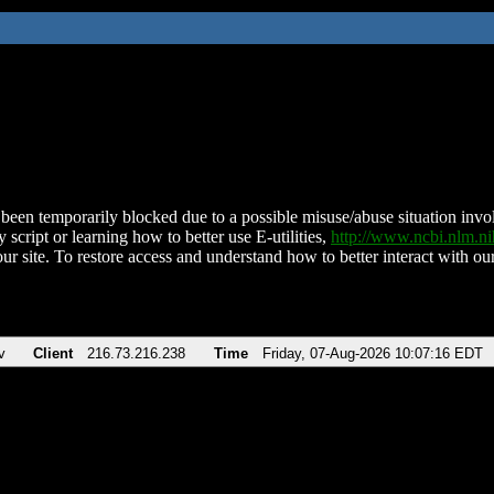
been temporarily blocked due to a possible misuse/abuse situation involv
 script or learning how to better use E-utilities,
http://www.ncbi.nlm.
ur site. To restore access and understand how to better interact with our
v
Client
216.73.216.238
Time
Friday, 07-Aug-2026 10:07:16 EDT