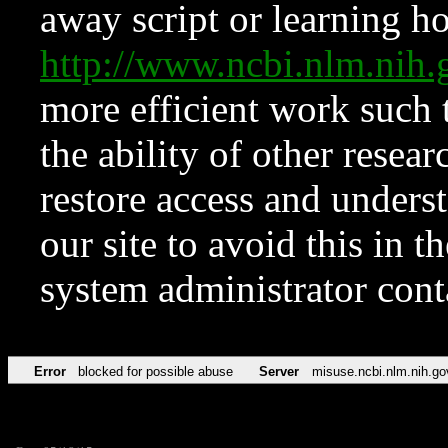
away script or learning how
http://www.ncbi.nlm.ni
more efficient work such 
the ability of other resear
restore access and underst
our site to avoid this in t
system administrator con
Error
blocked for possible abuse
Server
misuse.ncbi.nlm.nih.go