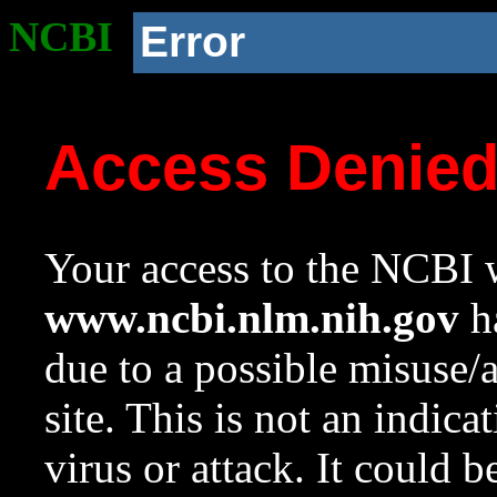
NCBI
Error
Access Denie
Your access to the NCBI w
www.ncbi.nlm.nih.gov
ha
due to a possible misuse/
site. This is not an indica
virus or attack. It could 