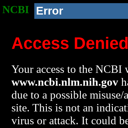
NCBI
Error
Access Denie
Your access to the NCBI w
www.ncbi.nlm.nih.gov
ha
due to a possible misuse/
site. This is not an indica
virus or attack. It could 