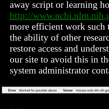
away script or learning how
http://www.ncbi.nlm.ni
more efficient work such 
the ability of other resear
restore access and underst
our site to avoid this in t
system administrator con
Error
blocked for possible abuse
Server
misuse.ncbi.nlm.nih.go