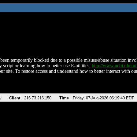
been temporarily blocked due to a possible misuse/abuse situation involv
 script or learning how to better use E-utilities,
http://www.ncbi.nlm.
ur site. To restore access and understand how to better interact with our
v
Client
216.73.216.150
Time
Friday, 07-Aug-2026 06:19:40 EDT