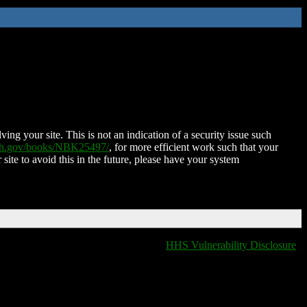
ing your site. This is not an indication of a security issue such
nih.gov/books/NBK25497/
, for more efficient work such that your
 site to avoid this in the future, please have your system
HHS Vulnerability Disclosure