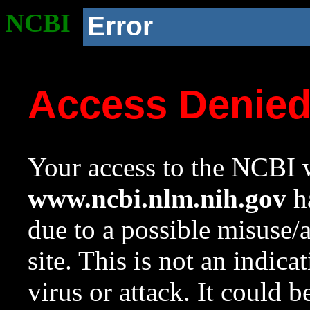
NCBI
Error
Access Denie
Your access to the NCBI w
www.ncbi.nlm.nih.gov
ha
due to a possible misuse/
site. This is not an indica
virus or attack. It could 