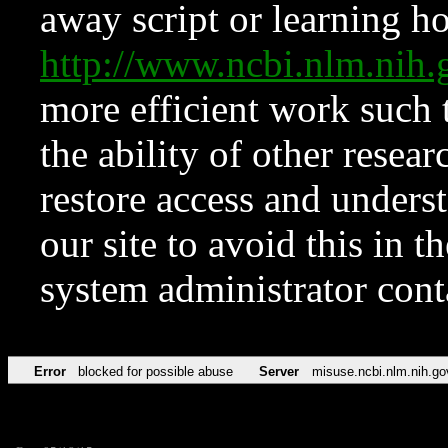
away script or learning how
http://www.ncbi.nlm.ni
more efficient work such 
the ability of other resear
restore access and underst
our site to avoid this in t
system administrator con
Error
blocked for possible abuse
Server
misuse.ncbi.nlm.nih.go