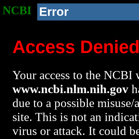
NCBI
Error
Access Denie
Your access to the NCBI w
www.ncbi.nlm.nih.gov
ha
due to a possible misuse/
site. This is not an indica
virus or attack. It could 