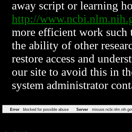
away script or learning how
http://www.ncbi.nlm.ni
more efficient work such 
the ability of other resear
restore access and underst
our site to avoid this in t
system administrator con
Error
blocked for possible abuse
Server
misuse.ncbi.nlm.nih.go