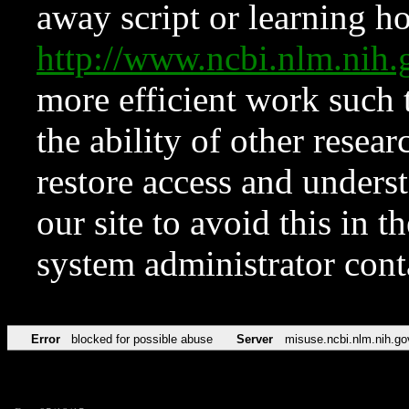
away script or learning how
http://www.ncbi.nlm.ni
more efficient work such 
the ability of other resear
restore access and underst
our site to avoid this in t
system administrator con
Error
blocked for possible abuse
Server
misuse.ncbi.nlm.nih.go