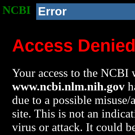
NCBI
Error
Access Denie
Your access to the NCBI w
www.ncbi.nlm.nih.gov
ha
due to a possible misuse/
site. This is not an indica
virus or attack. It could 