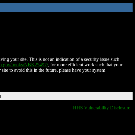
ing your site. This is not an indication of a security issue such
nih.gov/books/NBK25497/
, for more efficient work such that your
 site to avoid this in the future, please have your system
T
HHS Vulnerability Disclosure