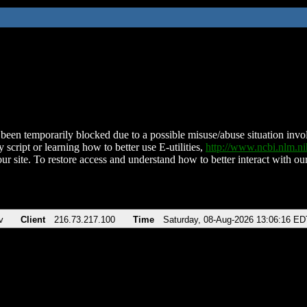
been temporarily blocked due to a possible misuse/abuse situation involv
 script or learning how to better use E-utilities,
http://www.ncbi.nlm.
ur site. To restore access and understand how to better interact with our
v
Client
216.73.217.100
Time
Saturday, 08-Aug-2026 13:06:16 ED