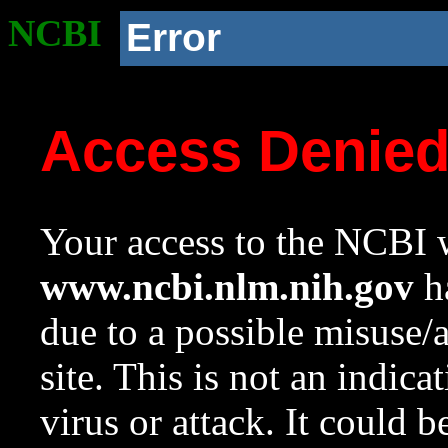
NCBI
Error
Access Denie
Your access to the NCBI w
www.ncbi.nlm.nih.gov
ha
due to a possible misuse/
site. This is not an indica
virus or attack. It could 