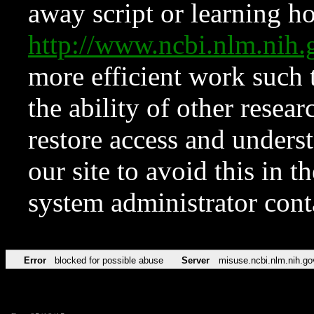
away script or learning how
http://www.ncbi.nlm.ni
more efficient work such 
the ability of other resear
restore access and underst
our site to avoid this in t
system administrator con
Error
blocked for possible abuse
Server
misuse.ncbi.nlm.nih.go