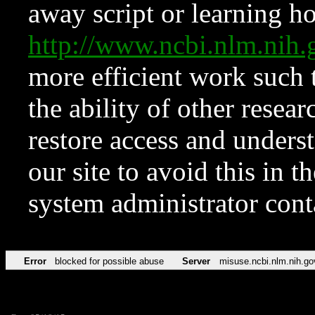
away script or learning how
http://www.ncbi.nlm.ni
more efficient work such 
the ability of other resear
restore access and underst
our site to avoid this in t
system administrator con
Error
blocked for possible abuse
Server
misuse.ncbi.nlm.nih.go