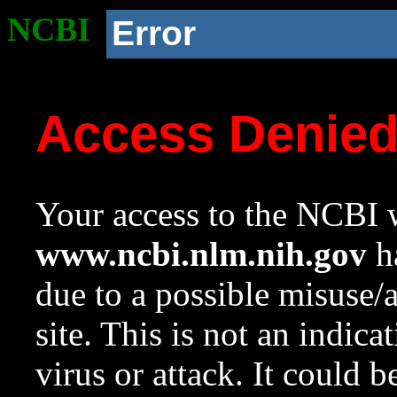
NCBI
Error
Access Denie
Your access to the NCBI w
www.ncbi.nlm.nih.gov
ha
due to a possible misuse/
site. This is not an indica
virus or attack. It could 