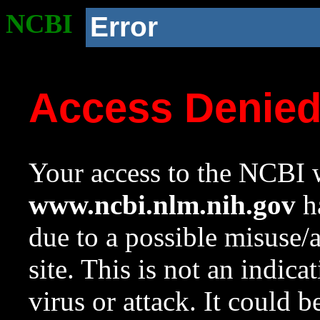
NCBI
Error
Access Denie
Your access to the NCBI w
www.ncbi.nlm.nih.gov
ha
due to a possible misuse/
site. This is not an indica
virus or attack. It could 