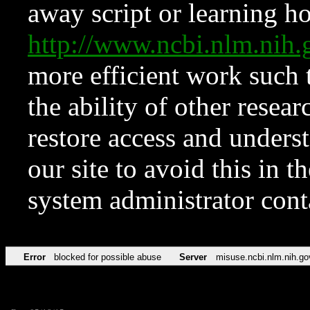
away script or learning how
http://www.ncbi.nlm.ni
more efficient work such 
the ability of other resear
restore access and underst
our site to avoid this in t
system administrator con
Error
blocked for possible abuse
Server
misuse.ncbi.nlm.nih.go