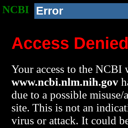
NCBI
Error
Access Denie
Your access to the NCBI w
www.ncbi.nlm.nih.gov
ha
due to a possible misuse/
site. This is not an indica
virus or attack. It could 