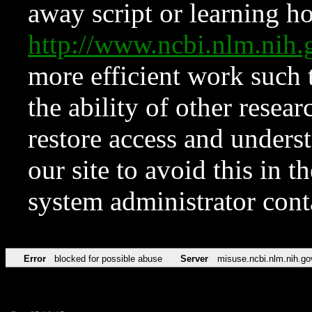
away script or learning how
http://www.ncbi.nlm.ni
more efficient work such 
the ability of other resear
restore access and underst
our site to avoid this in t
system administrator con
Error
blocked for possible abuse
Server
misuse.ncbi.nlm.nih.go