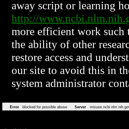
away script or learning how
http://www.ncbi.nlm.ni
more efficient work such 
the ability of other resear
restore access and underst
our site to avoid this in t
system administrator con
Error
blocked for possible abuse
Server
misuse.ncbi.nlm.nih.go