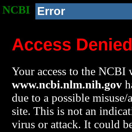
NCBI
Error
Access Denie
Your access to the NCBI w
www.ncbi.nlm.nih.gov
ha
due to a possible misuse/
site. This is not an indica
virus or attack. It could 