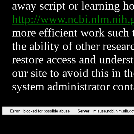
away script or learning how
http://www.ncbi.nlm.ni
more efficient work such 
the ability of other resear
restore access and underst
our site to avoid this in t
system administrator con
Error
blocked for possible abuse
Server
misuse.ncbi.nlm.nih.go