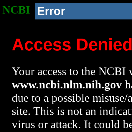
NCBI
Error
Access Denie
Your access to the NCBI w
www.ncbi.nlm.nih.gov
ha
due to a possible misuse/
site. This is not an indica
virus or attack. It could 