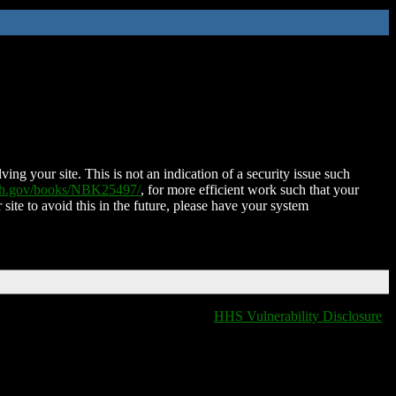
ing your site. This is not an indication of a security issue such
nih.gov/books/NBK25497/
, for more efficient work such that your
 site to avoid this in the future, please have your system
HHS Vulnerability Disclosure