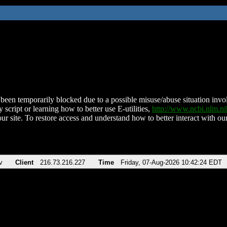
been temporarily blocked due to a possible misuse/abuse situation involv
 script or learning how to better use E-utilities,
http://www.ncbi.nlm.
ur site. To restore access and understand how to better interact with our
v
Client
216.73.216.227
Time
Friday, 07-Aug-2026 10:42:24 EDT