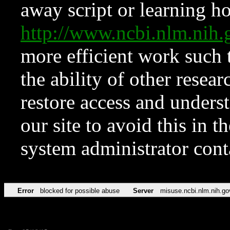
away script or learning how
http://www.ncbi.nlm.ni
more efficient work such 
the ability of other resear
restore access and underst
our site to avoid this in t
system administrator con
Error
blocked for possible abuse
Server
misuse.ncbi.nlm.nih.go