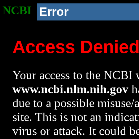
NCBI
Error
Access Denie
Your access to the NCBI w
www.ncbi.nlm.nih.gov
ha
due to a possible misuse/
site. This is not an indica
virus or attack. It could 