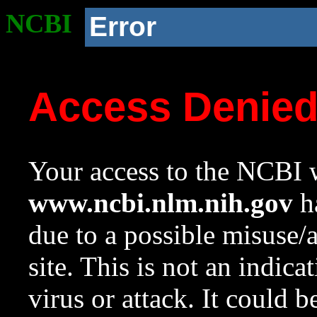
NCBI
Error
Access Denie
Your access to the NCBI w
www.ncbi.nlm.nih.gov
ha
due to a possible misuse/
site. This is not an indica
virus or attack. It could 