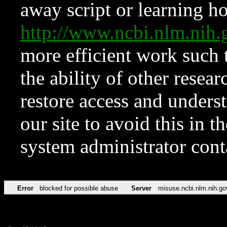
away script or learning how
http://www.ncbi.nlm.ni
more efficient work such 
the ability of other resear
restore access and underst
our site to avoid this in t
system administrator con
Error
blocked for possible abuse
Server
misuse.ncbi.nlm.nih.go