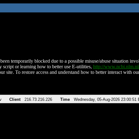
been temporarily blocked due to a possible misuse/abuse situation involv
 script or learning how to better use E-utilities,
http://www.ncbi.nlm.
ur site. To restore access and understand how to better interact with our
v
Client
216.73.216.226
Time
Wednesday, 05-Aug-2026 23:00:51