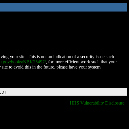
ing your site. This is not an indication of a security issue such
nih.gov/books/NBK25497/
, for more efficient work such that your
 site to avoid this in the future, please have your system
 EDT
HHS Vulnerability Disclosure