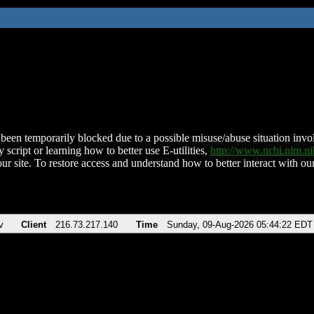
been temporarily blocked due to a possible misuse/abuse situation involv
 script or learning how to better use E-utilities,
http://www.ncbi.nlm.
ur site. To restore access and understand how to better interact with our
v
Client
216.73.217.140
Time
Sunday, 09-Aug-2026 05:44:22 EDT