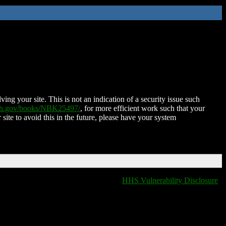
ing your site. This is not an indication of a security issue such
nih.gov/books/NBK25497/
, for more efficient work such that your
 site to avoid this in the future, please have your system
HHS Vulnerability Disclosure