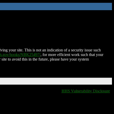
ing your site. This is not an indication of a security issue such
nih.gov/books/NBK25497/
, for more efficient work such that your
 site to avoid this in the future, please have your system
HHS Vulnerability Disclosure