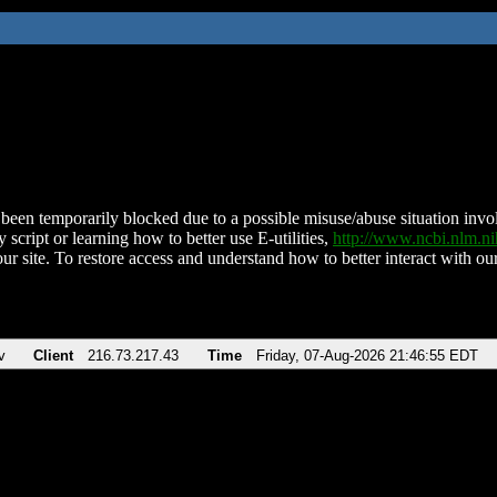
been temporarily blocked due to a possible misuse/abuse situation involv
 script or learning how to better use E-utilities,
http://www.ncbi.nlm.
ur site. To restore access and understand how to better interact with our
v
Client
216.73.217.43
Time
Friday, 07-Aug-2026 21:46:55 EDT