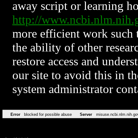
away script or learning how
http://www.ncbi.nlm.ni
more efficient work such 
the ability of other resear
restore access and underst
our site to avoid this in t
system administrator con
Error
blocked for possible abuse
Server
misuse.ncbi.nlm.nih.go