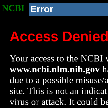
NCBI
Error
Access Denie
Your access to the NCBI w
www.ncbi.nlm.nih.gov
ha
due to a possible misuse/
site. This is not an indica
virus or attack. It could 