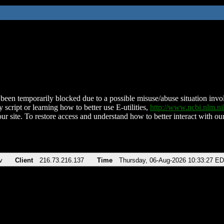
been temporarily blocked due to a possible misuse/abuse situation involv
 script or learning how to better use E-utilities,
http://www.ncbi.nlm.
ur site. To restore access and understand how to better interact with our
v
Client
216.73.216.137
Time
Thursday, 06-Aug-2026 10:33:27 E