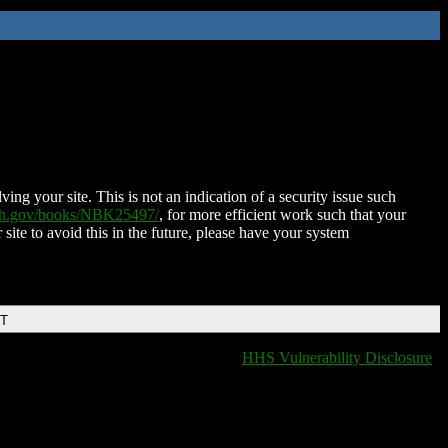
ing your site. This is not an indication of a security issue such
nih.gov/books/NBK25497/
, for more efficient work such that your
 site to avoid this in the future, please have your system
DT
HHS Vulnerability Disclosure