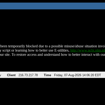
been temporarily blocked due to a possible misuse/abuse situation involv
 script or learning how to better use E-utilities,
http://www.ncbi.nlm.
ur site. To restore access and understand how to better interact with our
v
Client
216.73.217.78
Time
Friday, 07-Aug-2026 14:06:20 EDT