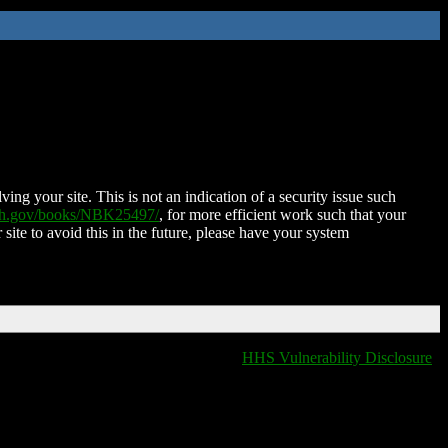
ing your site. This is not an indication of a security issue such
nih.gov/books/NBK25497/
, for more efficient work such that your
 site to avoid this in the future, please have your system
HHS Vulnerability Disclosure