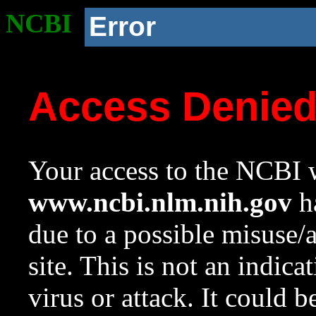
NCBI
Error
Access Denie
Your access to the NCBI w
www.ncbi.nlm.nih.gov
ha
due to a possible misuse/
site. This is not an indica
virus or attack. It could 