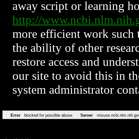
away script or learning how
http://www.ncbi.nlm.ni
more efficient work such 
the ability of other resear
restore access and underst
our site to avoid this in t
system administrator con
Error
blocked for possible abuse
Server
misuse.ncbi.nlm.nih.go