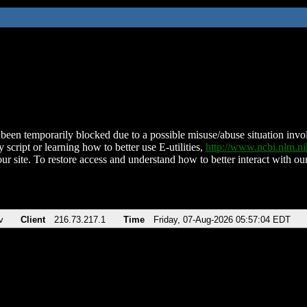
been temporarily blocked due to a possible misuse/abuse situation involv
 script or learning how to better use E-utilities,
http://www.ncbi.nlm.
ur site. To restore access and understand how to better interact with our
v
Client
216.73.217.1
Time
Friday, 07-Aug-2026 05:57:04 EDT