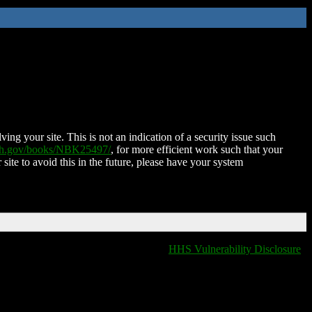
ing your site. This is not an indication of a security issue such
nih.gov/books/NBK25497/
, for more efficient work such that your
 site to avoid this in the future, please have your system
HHS Vulnerability Disclosure