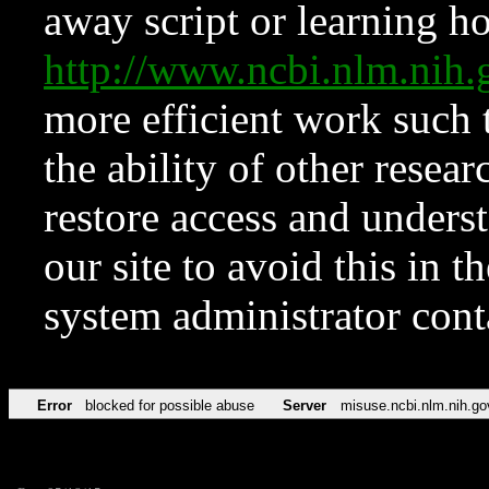
away script or learning how
http://www.ncbi.nlm.ni
more efficient work such 
the ability of other resear
restore access and underst
our site to avoid this in t
system administrator con
Error
blocked for possible abuse
Server
misuse.ncbi.nlm.nih.go