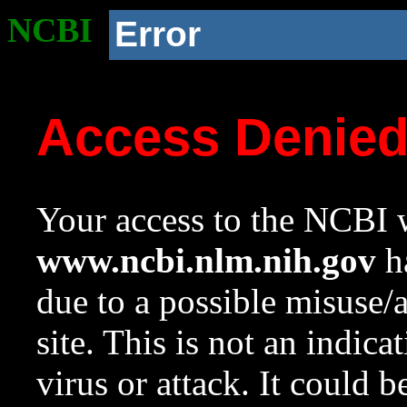
NCBI
Error
Access Denie
Your access to the NCBI w
www.ncbi.nlm.nih.gov
ha
due to a possible misuse/
site. This is not an indica
virus or attack. It could 