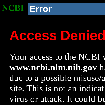
NCBI
Error
Access Denie
Your access to the NCBI w
www.ncbi.nlm.nih.gov
ha
due to a possible misuse/
site. This is not an indica
virus or attack. It could 