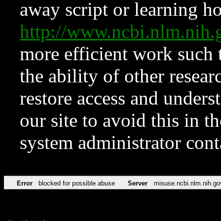
away script or learning how
http://www.ncbi.nlm.ni
more efficient work such 
the ability of other resear
restore access and underst
our site to avoid this in t
system administrator con
Error
blocked for possible abuse
Server
misuse.ncbi.nlm.nih.go