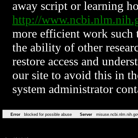
away script or learning how
http://www.ncbi.nlm.ni
more efficient work such 
the ability of other resear
restore access and underst
our site to avoid this in t
system administrator con
Error
blocked for possible abuse
Server
misuse.ncbi.nlm.nih.go