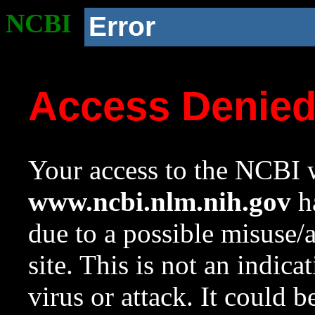
NCBI
Error
Access Denie
Your access to the NCBI w
www.ncbi.nlm.nih.gov
ha
due to a possible misuse/
site. This is not an indica
virus or attack. It could 