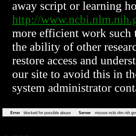
away script or learning how
http://www.ncbi.nlm.ni
more efficient work such 
the ability of other resear
restore access and underst
our site to avoid this in t
system administrator con
Error
blocked for possible abuse
Server
misuse.ncbi.nlm.nih.go