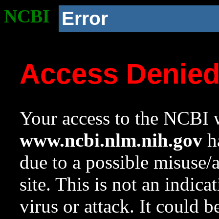
NCBI
Error
Access Denie
Your access to the NCBI w
www.ncbi.nlm.nih.gov
ha
due to a possible misuse/
site. This is not an indica
virus or attack. It could 