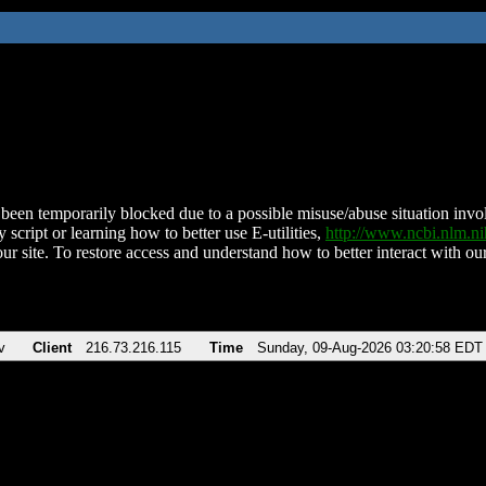
been temporarily blocked due to a possible misuse/abuse situation involv
 script or learning how to better use E-utilities,
http://www.ncbi.nlm.
ur site. To restore access and understand how to better interact with our
v
Client
216.73.216.115
Time
Sunday, 09-Aug-2026 03:20:58 EDT