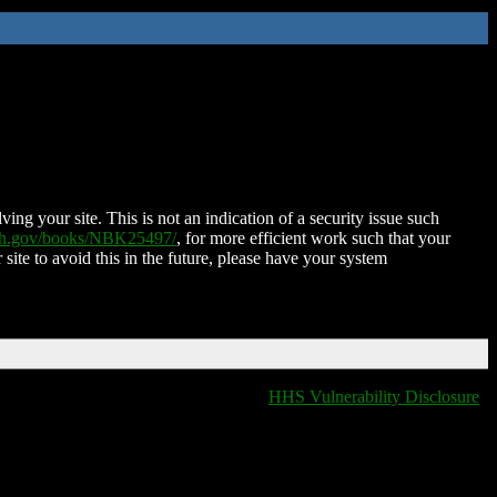
ing your site. This is not an indication of a security issue such
nih.gov/books/NBK25497/
, for more efficient work such that your
 site to avoid this in the future, please have your system
HHS Vulnerability Disclosure