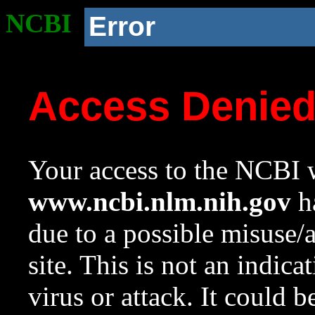
NCBI
Error
Access Denie
Your access to the NCBI w
www.ncbi.nlm.nih.gov
ha
due to a possible misuse/
site. This is not an indica
virus or attack. It could 