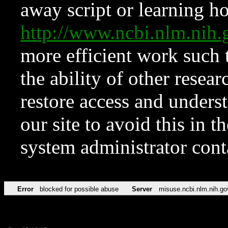
away script or learning how
http://www.ncbi.nlm.ni
more efficient work such 
the ability of other resear
restore access and underst
our site to avoid this in t
system administrator con
Error
blocked for possible abuse
Server
misuse.ncbi.nlm.nih.go