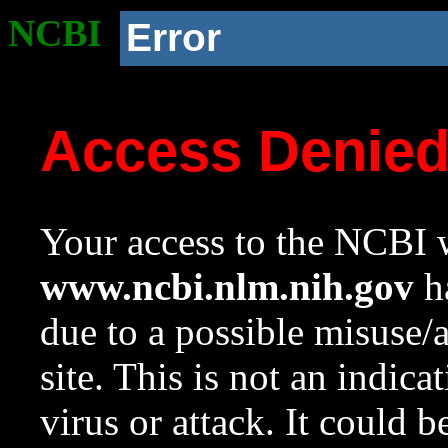
NCBI
Error
Access Denie
Your access to the NCBI w
www.ncbi.nlm.nih.gov
ha
due to a possible misuse/
site. This is not an indica
virus or attack. It could 