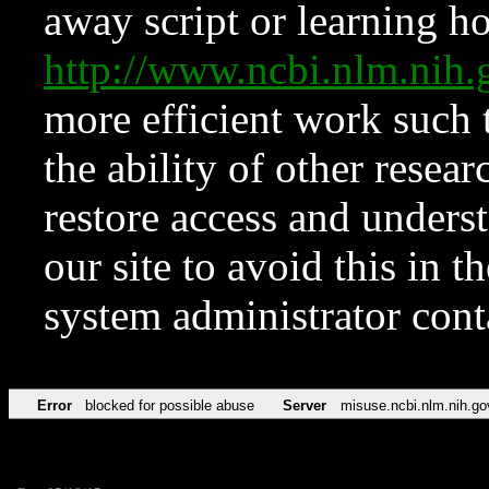
away script or learning how
http://www.ncbi.nlm.ni
more efficient work such 
the ability of other resear
restore access and underst
our site to avoid this in t
system administrator con
Error
blocked for possible abuse
Server
misuse.ncbi.nlm.nih.go