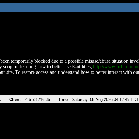
been temporarily blocked due to a possible misuse/abuse situation involv
 script or learning how to better use E-utilities,
http://www.ncbi.nlm.
ur site. To restore access and understand how to better interact with our
v
Client
216.73.216.36
Time
Saturday, 08-Aug-2026 04:12:49 EDT