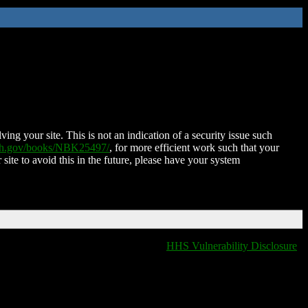
ing your site. This is not an indication of a security issue such
nih.gov/books/NBK25497/
, for more efficient work such that your
 site to avoid this in the future, please have your system
HHS Vulnerability Disclosure