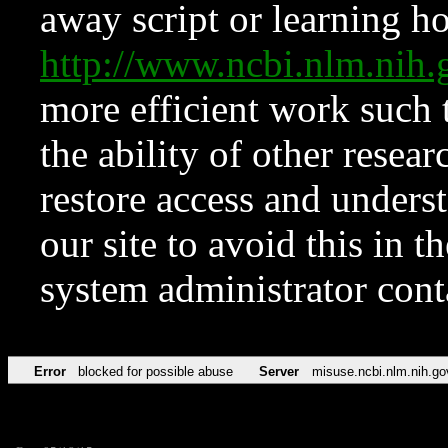
away script or learning how
http://www.ncbi.nlm.ni
more efficient work such 
the ability of other resear
restore access and underst
our site to avoid this in t
system administrator con
Error
blocked for possible abuse
Server
misuse.ncbi.nlm.nih.go