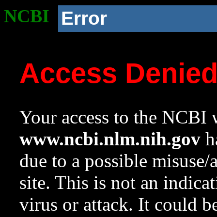
NCBI
Error
Access Denie
Your access to the NCBI w
www.ncbi.nlm.nih.gov
ha
due to a possible misuse/
site. This is not an indica
virus or attack. It could 