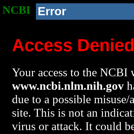
NCBI
Error
Access Denie
Your access to the NCBI w
www.ncbi.nlm.nih.gov
ha
due to a possible misuse/
site. This is not an indica
virus or attack. It could 