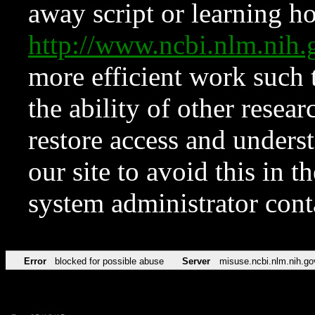
away script or learning how
http://www.ncbi.nlm.ni
more efficient work such 
the ability of other resear
restore access and underst
our site to avoid this in t
system administrator con
Error
blocked for possible abuse
Server
misuse.ncbi.nlm.nih.go