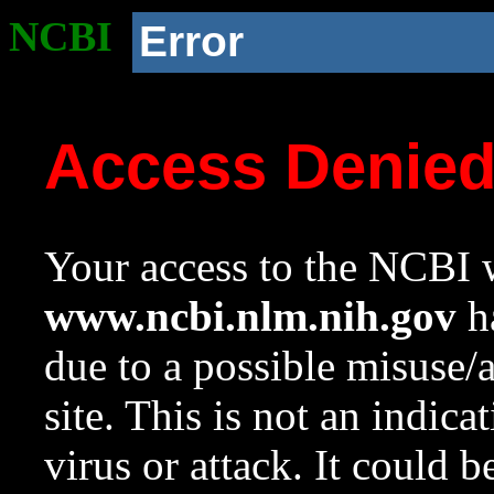
NCBI
Error
Access Denie
Your access to the NCBI w
www.ncbi.nlm.nih.gov
ha
due to a possible misuse/
site. This is not an indica
virus or attack. It could 