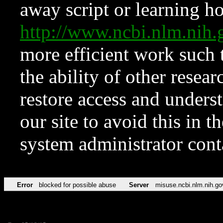
away script or learning how
http://www.ncbi.nlm.ni
more efficient work such 
the ability of other resear
restore access and underst
our site to avoid this in t
system administrator con
Error
blocked for possible abuse
Server
misuse.ncbi.nlm.nih.go