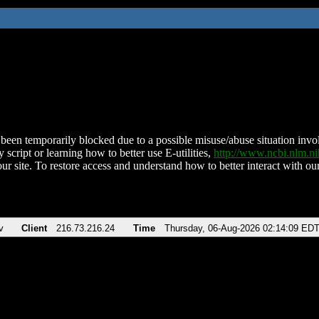
been temporarily blocked due to a possible misuse/abuse situation involv
 script or learning how to better use E-utilities,
http://www.ncbi.nlm.
ur site. To restore access and understand how to better interact with our
v
Client
216.73.216.24
Time
Thursday, 06-Aug-2026 02:14:09 ED