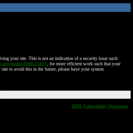
ing your site. This is not an indication of a security issue such
nih.gov/books/NBK25497/
, for more efficient work such that your
 site to avoid this in the future, please have your system
T
HHS Vulnerability Disclosure